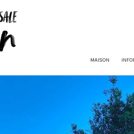
MAISON
INFO