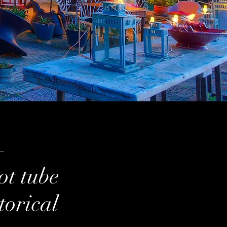
—
ot tube
torical