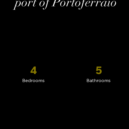
port of Portoferraio
4
5
Bedrooms
Bathrooms