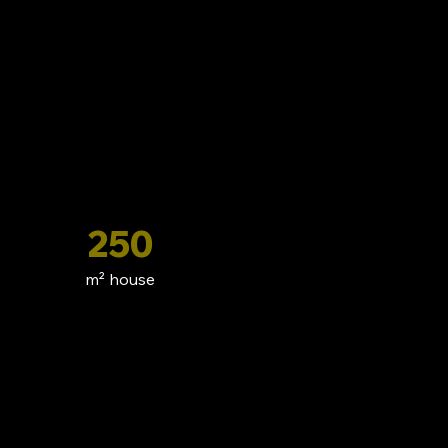
250
m² house