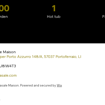
00
1
rden
Hot tub
P
le Maison
per Porto Azzurro 148/A, 57037 Portoferraio, LI
XJ8IW4T3
asale.com
casale Maison. Powered and secured by
Wix