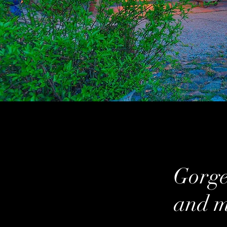
Gorgeo
and m