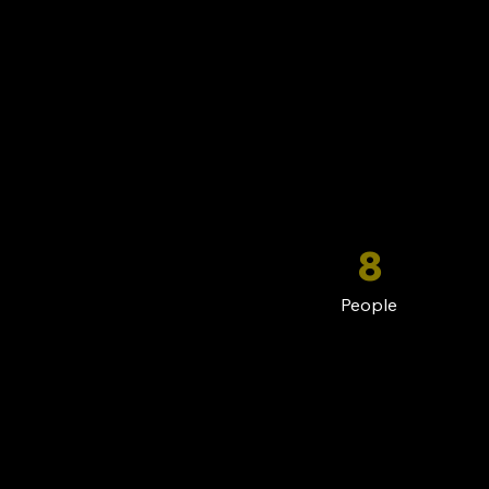
8
People