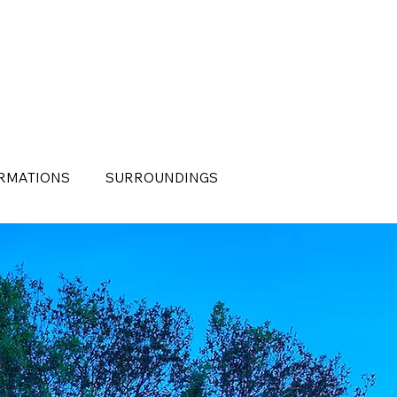
RMATIONS
SURROUNDINGS