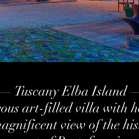
— Tuscany Elba Island 
us art-filled villa with h
agnificent view of the his