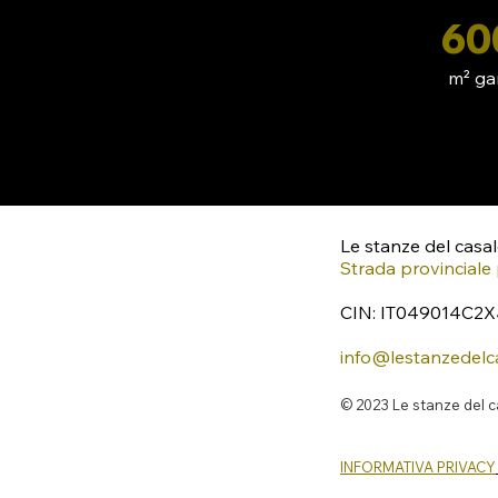
60
m² ga
Le stanze del casa
Strada provinciale 
CIN: IT049014C2
info@lestanzedelc
© 2023 Le stanze del 
INFORMATIVA PRIVACY